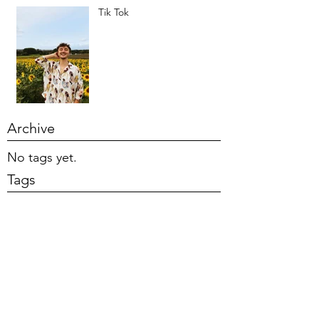
Tik Tok
Archive
No tags yet.
Tags