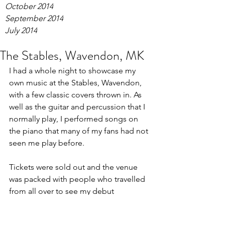
October 2014
September 2014
July 2014
The Stables, Wavendon, MK
I had a whole night to showcase my 
own music at the Stables, Wavendon, 
with a few classic covers thrown in. As 
well as the guitar and percussion that I 
normally play, I performed songs on 
the piano that many of my fans had not 
seen me play before.
Tickets were sold out and the venue 
was packed with people who travelled 
from all over to see my debut 
performance. I played two 45 minute 
sets, and the end of my second set was 