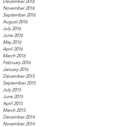
December 2016
November 2016
September 2016
August 2016
July 2016
June 2016
May 2016
April 2016
March 2016
February 2016
January 2016
December 2015
September 2015
July 2015
June 2015
April 2015
March 2015
December 2014
November 2014