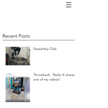
TOM KORNI
Recent Posts
Stewartby Club
Throwback - Radio X shared
one of my videos!