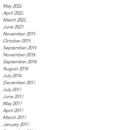
May 2022
April 2022
March 2022
June 2021
November 2019
October 2019
September 2019
November 2018
September 2018
August 2018
July 2018
December 2017
July 2017
June 2017
May 2017
April 2017
March 2017
January 2017