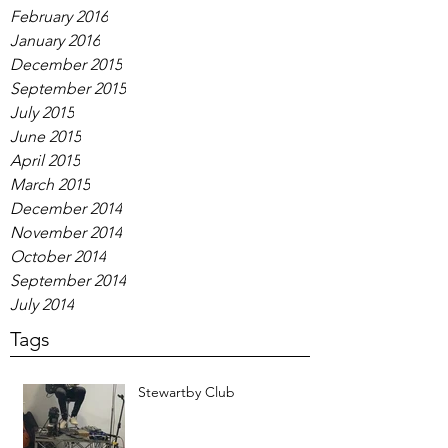
February 2016
January 2016
December 2015
September 2015
July 2015
June 2015
April 2015
March 2015
December 2014
November 2014
October 2014
September 2014
July 2014
Tags
Stewartby Club