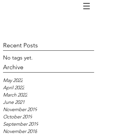
TOM KORNI
Recent Posts
No tags yet.
Archive
May 2022
April 2022
March 2022
June 2021
November 2019
October 2019
September 2019
November 2018