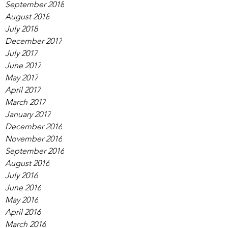
September 2018
August 2018
July 2018
December 2017
July 2017
June 2017
May 2017
April 2017
March 2017
January 2017
December 2016
November 2016
September 2016
August 2016
July 2016
June 2016
May 2016
April 2016
March 2016