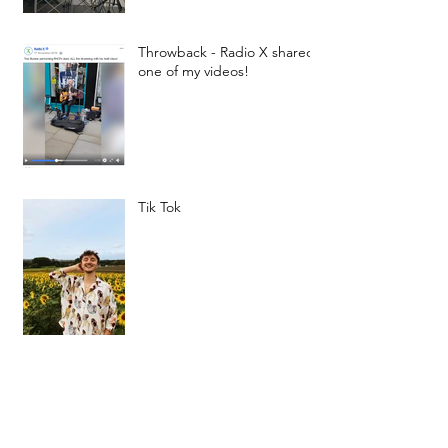
Throwback - Radio X shared
one of my videos!
Tik Tok