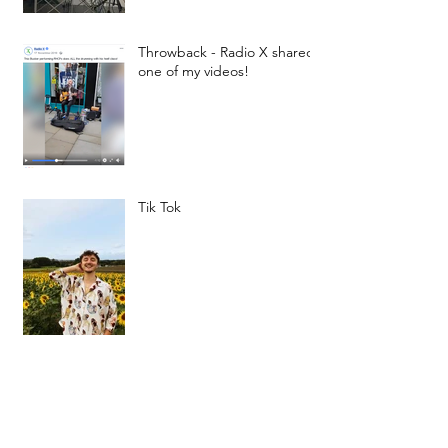
Throwback - Radio X shared
one of my videos!
Tik Tok