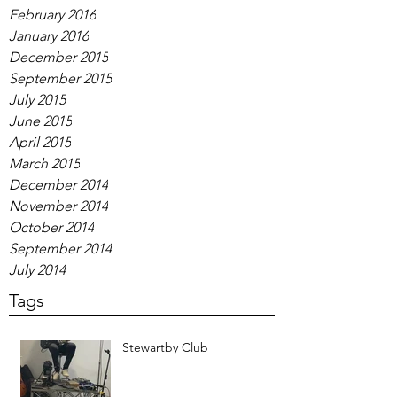
February 2016
January 2016
December 2015
September 2015
July 2015
June 2015
April 2015
March 2015
December 2014
November 2014
October 2014
September 2014
July 2014
Tags
Stewartby Club