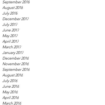
September 2018
August 2018
July 2018
December 2017
July 2017
June 2017
May 2017
April 2017
March 2017
January 2017
December 2016
November 2016
September 2016
August 2016
July 2016
June 2016
May 2016
April 2016
March 2016