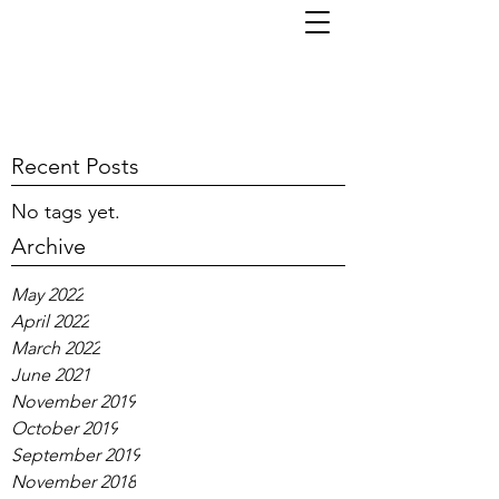
TOM KORNI
Recent Posts
No tags yet.
Archive
May 2022
April 2022
March 2022
June 2021
November 2019
October 2019
September 2019
November 2018