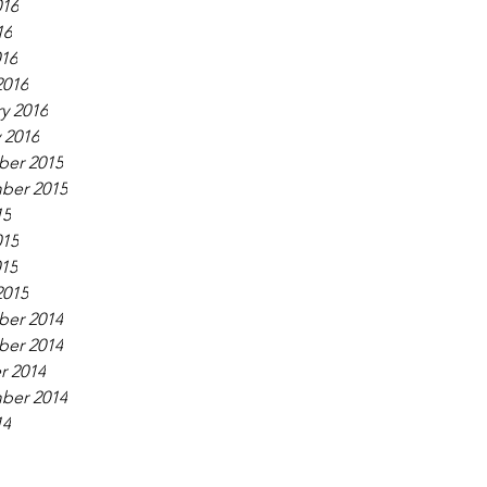
016
16
016
2016
y 2016
 2016
er 2015
ber 2015
15
015
015
2015
er 2014
er 2014
r 2014
ber 2014
14