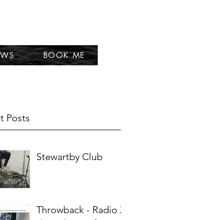
EWS
BOOK ME
t Posts
Stewartby Club
Throwback - Radio X