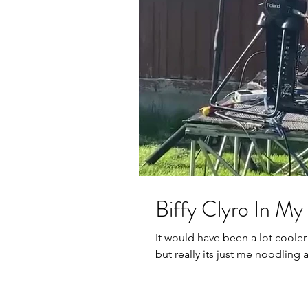
Biffy Clyro In M
It would have been a lot cooler
but really its just me noodling 