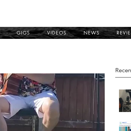
TOM KORNI
GIGS
VIDEOS
NEWS
REVI
Recen