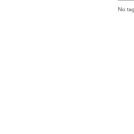
No tag