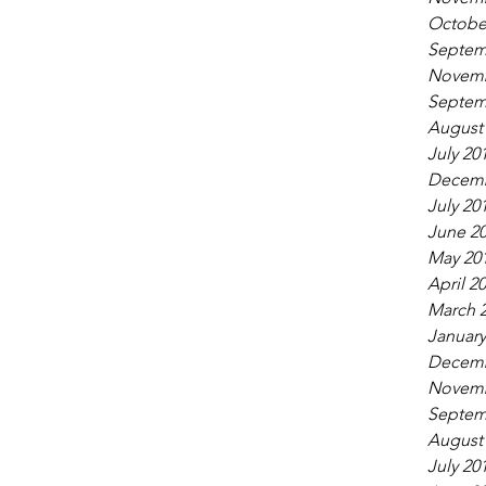
Octobe
Septem
Novemb
Septem
August
July 20
Decemb
July 20
June 2
May 20
April 2
March 
January
Decemb
Novemb
Septem
August
July 20