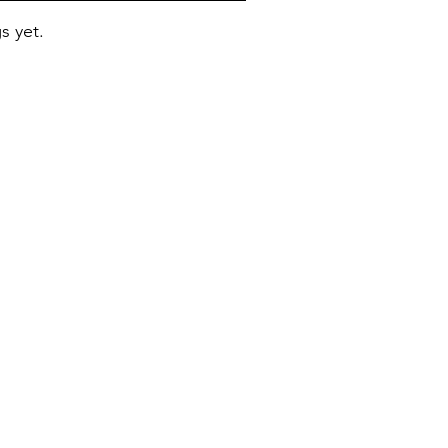
s yet.