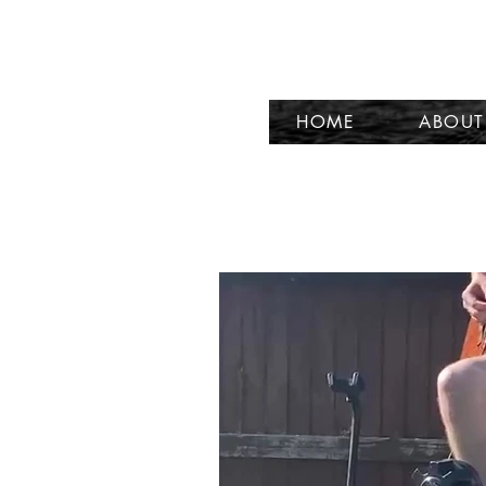
HOME
ABOUT