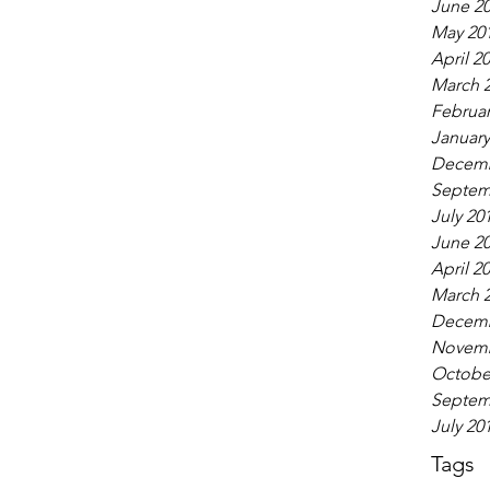
June 2
May 20
April 2
March 
Februar
January
Decemb
Septem
July 20
June 2
April 2
March 
Decemb
Novemb
Octobe
Septem
July 20
Tags