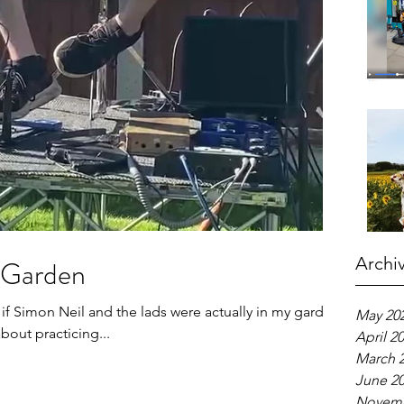
Archi
y Garden
 if Simon Neil and the lads were actually in my garden,
May 20
about practicing...
April 2
March 
June 2
Novemb