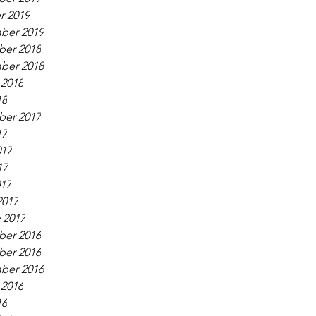
r 2019
ber 2019
er 2018
ber 2018
 2018
18
er 2017
17
017
17
017
2017
 2017
er 2016
er 2016
ber 2016
 2016
16