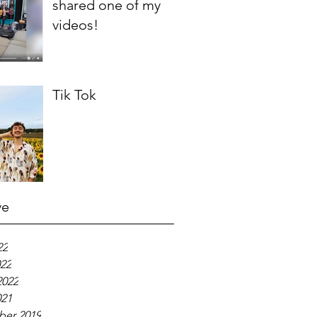
shared one of my
videos!
Tik Tok
ve
22
022
2022
021
er 2019