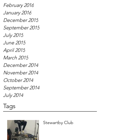
February 2016
January 2016
December 2015
September 2015
July 2015
June 2015
April 2015
March 2015
December 2014
November 2014
October 2014
September 2014
July 2014
Tags
Stewartby Club