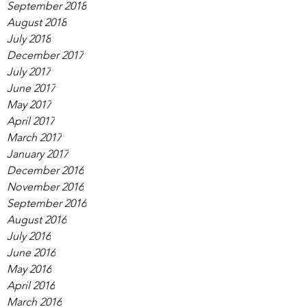
September 2018
August 2018
July 2018
December 2017
July 2017
June 2017
May 2017
April 2017
March 2017
January 2017
December 2016
November 2016
September 2016
August 2016
July 2016
June 2016
May 2016
April 2016
March 2016