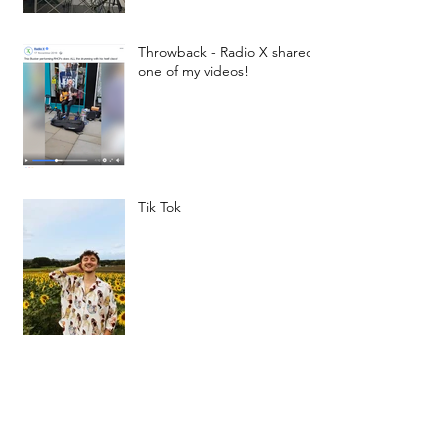
Throwback - Radio X shared
one of my videos!
Tik Tok