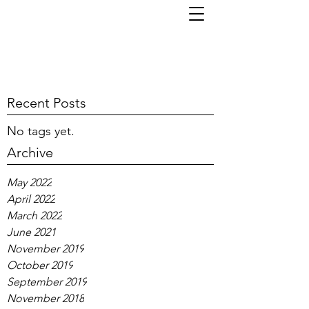
TOM KORNI
Recent Posts
No tags yet.
Archive
May 2022
April 2022
March 2022
June 2021
November 2019
October 2019
September 2019
November 2018