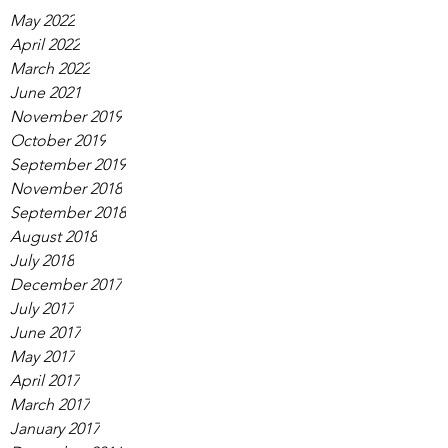
May 2022
April 2022
March 2022
June 2021
November 2019
October 2019
September 2019
November 2018
September 2018
August 2018
July 2018
December 2017
July 2017
June 2017
May 2017
April 2017
March 2017
January 2017