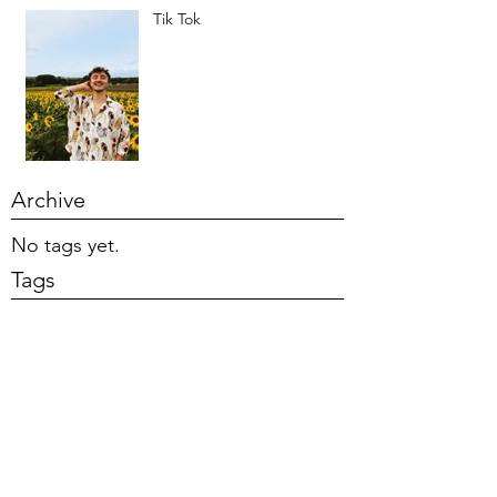
Tik Tok
Archive
No tags yet.
Tags