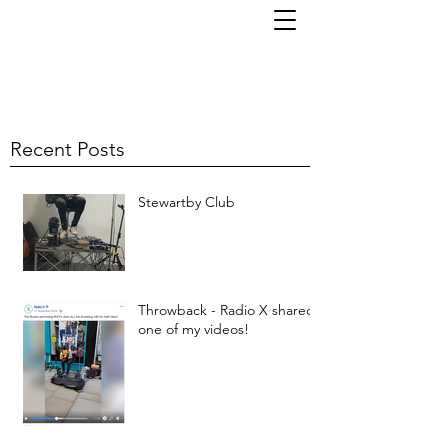
TOM KORNI
Recent Posts
Stewartby Club
Throwback - Radio X shared
one of my videos!