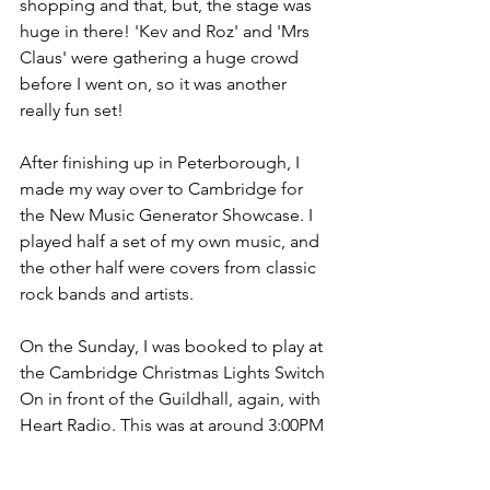
shopping and that, but, the stage was 
huge in there! 'Kev and Roz' and 'Mrs 
Claus' were gathering a huge crowd 
before I went on, so it was another 
really fun set!
After finishing up in Peterborough, I 
made my way over to Cambridge for 
the New Music Generator Showcase. I 
played half a set of my own music, and 
the other half were covers from classic 
rock bands and artists.
On the Sunday, I was booked to play at 
the Cambridge Christmas Lights Switch 
On in front of the Guildhall, again, with 
Heart Radio. This was at around 3:00PM 
so the crowds were beginning to get 
bigger. By time I finished my last song 