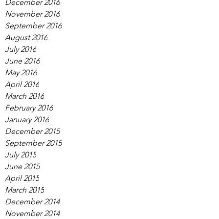
December 2016
November 2016
September 2016
August 2016
July 2016
June 2016
May 2016
April 2016
March 2016
February 2016
January 2016
December 2015
September 2015
July 2015
June 2015
April 2015
March 2015
December 2014
November 2014