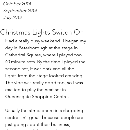
October 2014
September 2014
July 2014
Christmas Lights Switch On
Had a really busy weekend! I began my 
day in Peterborough at the stage in 
Cathedral Square, where I played two 
40 minute sets. By the time I played the 
second set, it was dark and all the 
lights from the stage looked amazing. 
The vibe was really good too, so I was 
excited to play the next set in 
Queensgate Shopping Centre.
Usually the atmosphere in a shopping 
centre isn't great, because people are 
just going about their business, 