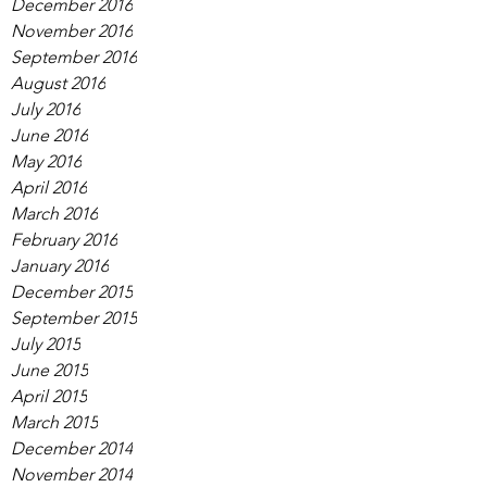
December 2016
November 2016
September 2016
August 2016
July 2016
June 2016
May 2016
April 2016
March 2016
February 2016
January 2016
December 2015
September 2015
July 2015
June 2015
April 2015
March 2015
December 2014
November 2014