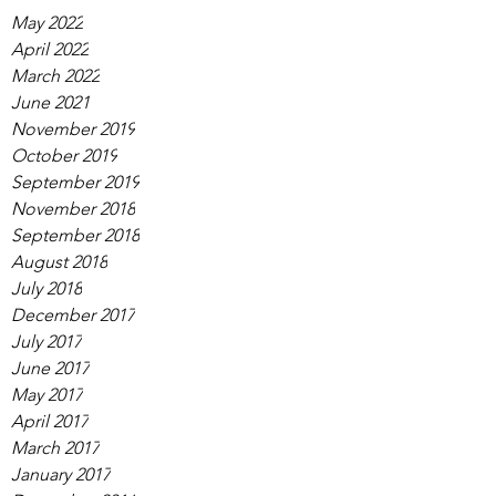
May 2022
April 2022
March 2022
June 2021
November 2019
October 2019
September 2019
November 2018
September 2018
August 2018
July 2018
December 2017
July 2017
June 2017
May 2017
April 2017
March 2017
January 2017