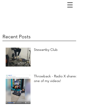
TOM KORNI
Recent Posts
Stewartby Club
Throwback - Radio X shared
one of my videos!