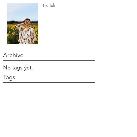
Tik Tok
Archive
No tags yet.
Tags