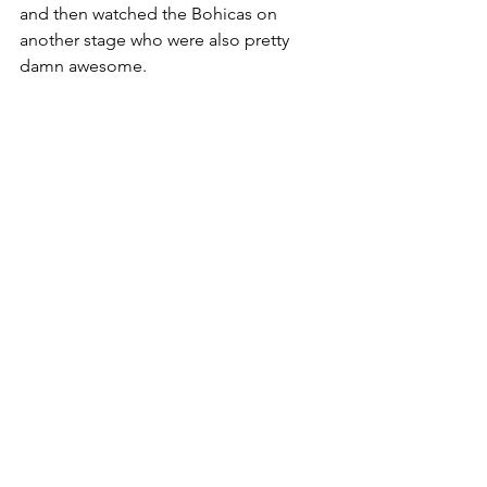
and then watched the Bohicas on 
another stage who were also pretty 
damn awesome.
I had a really early set on Sunday, which 
was alright because I was pretty 
shattered by this point, but none the 
less loads of people showed up to 
watch me. I played a load of singing 
and dancing stuff to get them all going 
at 4:00PM. Loads of people from the 
day before came back and asked me 
to play the Dark Side Of The Moon in 
10 minutes thing I do. It was a wicked 
set to finish the weekend on, despite 
how early it was.
It started chucking it down with rain 
which put me off watching Missy Elliott, 