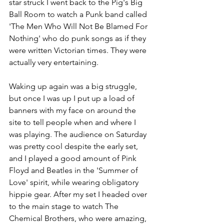
star struck I went back to the Pig's Big 
Ball Room to watch a Punk band called 
'The Men Who Will Not Be Blamed For 
Nothing' who do punk songs as if they 
were written Victorian times. They were 
actually very entertaining.
Waking up again was a big struggle, 
but once I was up I put up a load of 
banners with my face on around the 
site to tell people when and where I 
was playing. The audience on Saturday 
was pretty cool despite the early set, 
and I played a good amount of Pink 
Floyd and Beatles in the 'Summer of 
Love' spirit, while wearing obligatory 
hippie gear. After my set I headed over 
to the main stage to watch The 
Chemical Brothers, who were amazing, 