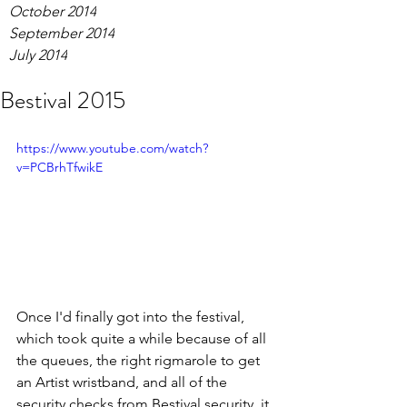
October 2014
September 2014
July 2014
Bestival 2015
https://www.youtube.com/watch?
v=PCBrhTfwikE
Once I'd finally got into the festival, 
which took quite a while because of all 
the queues, the right rigmarole to get 
an Artist wristband, and all of the 
security checks from Bestival security, it 