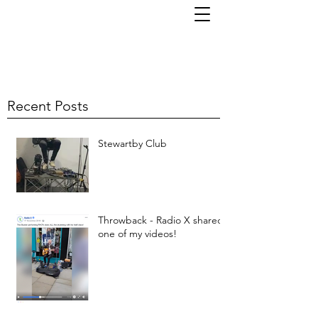
TOM KORNI
Recent Posts
Stewartby Club
Throwback - Radio X shared
one of my videos!