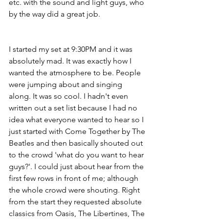
etc. with the sound and light guys, who 
by the way did a great job.
I started my set at 9:30PM and it was 
absolutely mad. It was exactly how I 
wanted the atmosphere to be. People 
were jumping about and singing 
along. It was so cool. I hadn't even 
written out a set list because I had no 
idea what everyone wanted to hear so I 
just started with Come Together by The 
Beatles and then basically shouted out 
to the crowd 'what do you want to hear 
guys?'. I could just about hear from the 
first few rows in front of me; although 
the whole crowd were shouting. Right 
from the start they requested absolute 
classics from Oasis, The Libertines, The 