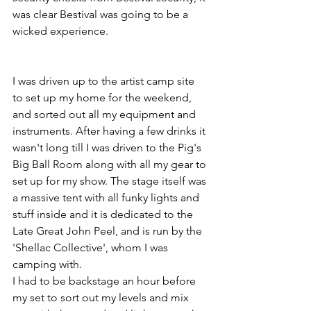
was clear Bestival was going to be a 
wicked experience.
I was driven up to the artist camp site 
to set up my home for the weekend, 
and sorted out all my equipment and 
instruments. After having a few drinks it 
wasn't long till I was driven to the Pig's 
Big Ball Room along with all my gear to 
set up for my show. The stage itself was 
a massive tent with all funky lights and 
stuff inside and it is dedicated to the 
Late Great John Peel, and is run by the 
'Shellac Collective', whom I was 
camping with.
I had to be backstage an hour before 
my set to sort out my levels and mix 