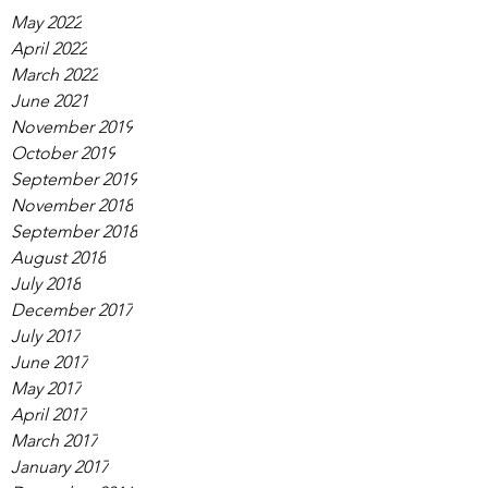
May 2022
April 2022
March 2022
June 2021
November 2019
October 2019
September 2019
November 2018
September 2018
August 2018
July 2018
December 2017
July 2017
June 2017
May 2017
April 2017
March 2017
January 2017