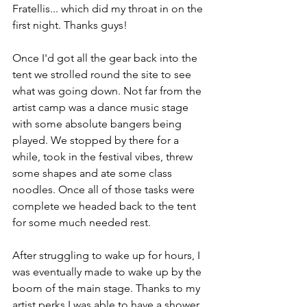
Fratellis... which did my throat in on the 
first night. Thanks guys!
Once I'd got all the gear back into the 
tent we strolled round the site to see 
what was going down. Not far from the 
artist camp was a dance music stage 
with some absolute bangers being 
played. We stopped by there for a 
while, took in the festival vibes, threw 
some shapes and ate some class 
noodles. Once all of those tasks were 
complete we headed back to the tent 
for some much needed rest.
After struggling to wake up for hours, I 
was eventually made to wake up by the 
boom of the main stage. Thanks to my 
artist perks I was able to have a shower, 