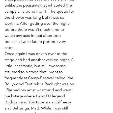
unlike the peasants that inhabited the 
camps all around me !!! The queue for 
the shower was long but it was so 
worth it. After getting over the night 
before there wasn't much time to 
watch any acts in that afternoon 
because I was due to perform very 
soon.
Once again I was driven over to the 
stage and had another wicked night. A 
little less frantic, but still awesome. I 
returned to a stage that I went to 
frequently at Camp-Bestival called 'the 
Bollywood Tent' while RedLight was on. 
I flashed my artist wristband and went 
backstage where I met DJ legend 
Rodigan and YouTube stars Calfreezy 
and Behzinga. Mad. While I was still 