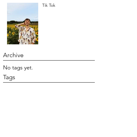
Tik Tok
Archive
No tags yet.
Tags