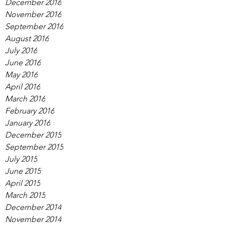
December 2016
November 2016
September 2016
August 2016
July 2016
June 2016
May 2016
April 2016
March 2016
February 2016
January 2016
December 2015
September 2015
July 2015
June 2015
April 2015
March 2015
December 2014
November 2014