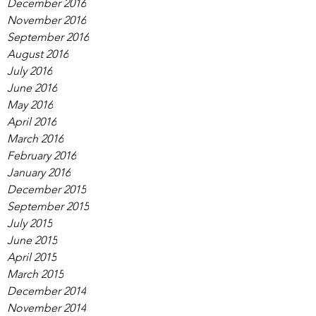
December 2016
November 2016
September 2016
August 2016
July 2016
June 2016
May 2016
April 2016
March 2016
February 2016
January 2016
December 2015
September 2015
July 2015
June 2015
April 2015
March 2015
December 2014
November 2014