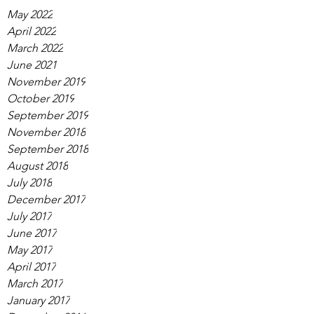
May 2022
April 2022
March 2022
June 2021
November 2019
October 2019
September 2019
November 2018
September 2018
August 2018
July 2018
December 2017
July 2017
June 2017
May 2017
April 2017
March 2017
January 2017