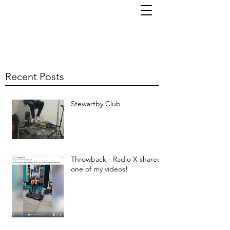
TOM KORNI
Recent Posts
Stewartby Club
Throwback - Radio X shared
one of my videos!