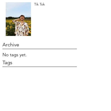
Tik Tok
Archive
No tags yet.
Tags