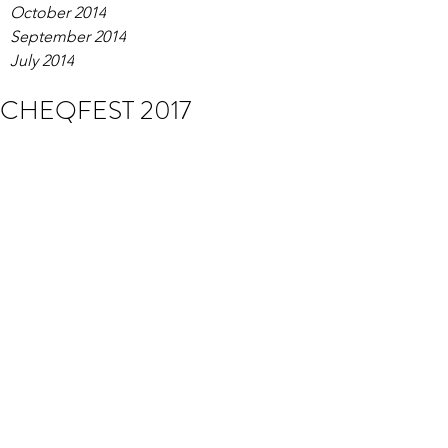
October 2014
September 2014
July 2014
CHEQFEST 2017
Tom was back for another explosive 
headline set at CHEQFEST! Despite 
the dire weather spirits were high and 
the festival was a huge success! Money 
was raised for the worthy charity 
'Autism Bedford' while the festival 
punters were having a wild time 
watching entertainment from noon till 
night.
A huge thanks to everyone that braved 
the downpour to enjoy the show. See 
you next year!